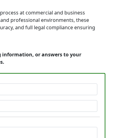
f process at commercial and business
es, and professional environments, these
uracy, and full legal compliance ensuring
g information, or answers to your
s.