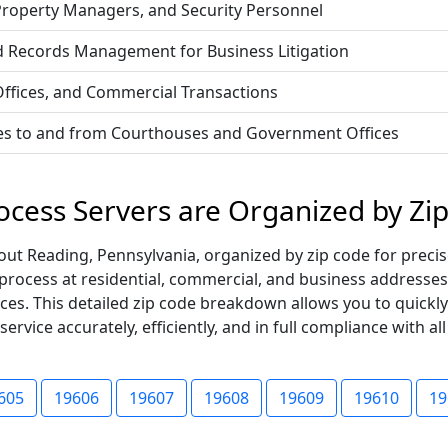
 Property Managers, and Security Personnel
d Records Management for Business Litigation
 Offices, and Commercial Transactions
vices to and from Courthouses and Government Offices
ocess Servers are Organized by Zi
t Reading, Pennsylvania, organized by zip code for precise
 process at residential, commercial, and business addresses
ices. This detailed zip code breakdown allows you to quickl
vice accurately, efficiently, and in full compliance with all
605
19606
19607
19608
19609
19610
19