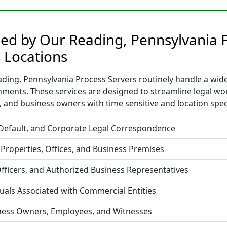
ded by Our Reading, Pennsylvania 
 Locations
ding, Pennsylvania Process Servers routinely handle a wide 
nments. These services are designed to streamline legal w
 and business owners with time sensitive and location spec
 Default, and Corporate Legal Correspondence
 Properties, Offices, and Business Premises
fficers, and Authorized Business Representatives
duals Associated with Commercial Entities
iness Owners, Employees, and Witnesses