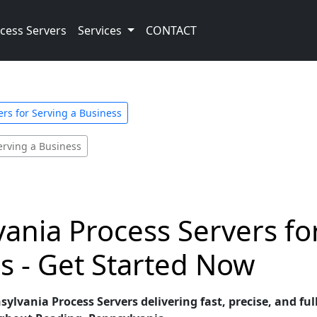
cess Servers
Services
CONTACT
rs for Serving a Business
erving a Business
vania Process Servers f
s - Get Started Now
lvania Process Servers delivering fast, precise, and ful