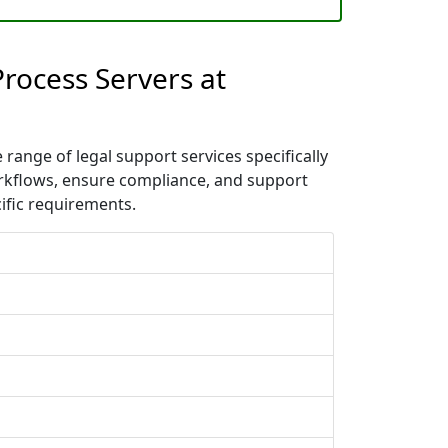
Process Servers at
range of legal support services specifically
orkflows, ensure compliance, and support
ific requirements.