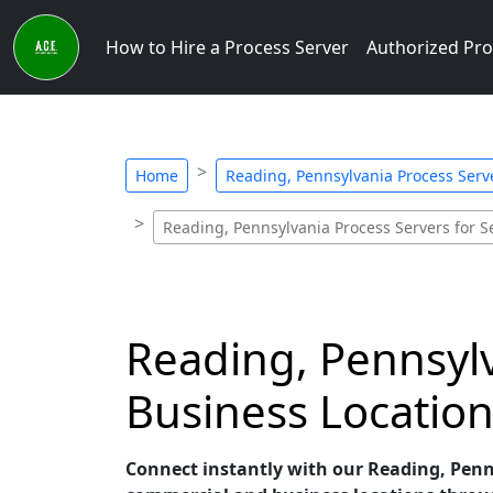
How to Hire a Process Server
Authorized Pro
Home
Reading, Pennsylvania Process Serve
Reading, Pennsylvania Process Servers for S
Reading, Pennsyl
Business Location
Connect instantly with our Reading, Pennsy