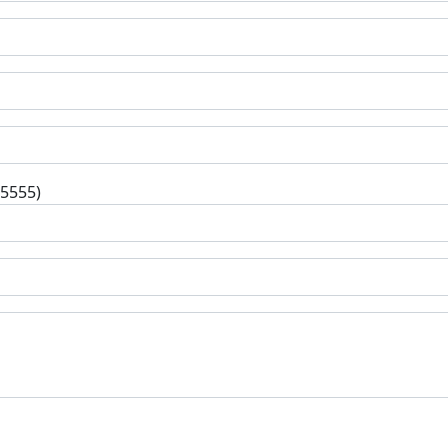
-5555)