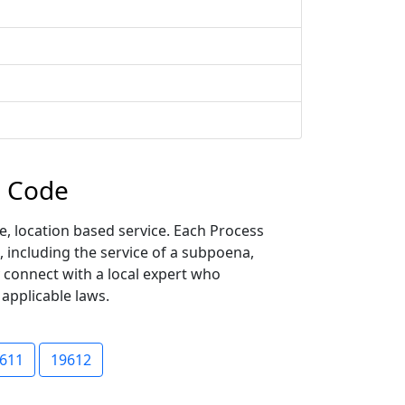
p Code
, location based service. Each Process
, including the service of a subpoena,
y connect with a local expert who
 applicable laws.
611
19612