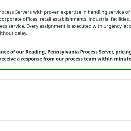
rocess Servers with proven expertise in handling service o
orporate offices, retail establishments, industrial faciliti
ess service. Every assignment is executed with urgency, acc
thout delay.
nce of our Reading, Pennsylvania Process Server, pricin
receive a response from our process team within minute