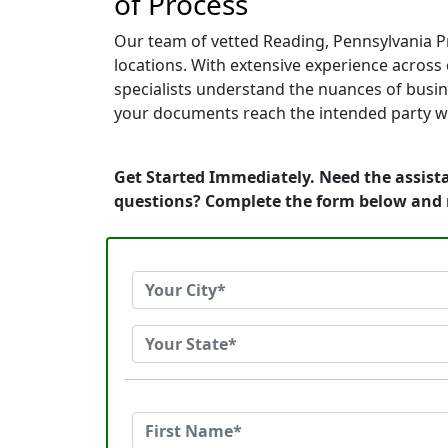
of Process
Our team of vetted Reading, Pennsylvania P
locations. With extensive experience across c
specialists understand the nuances of busin
your documents reach the intended party wi
Get Started Immediately. Need the assista
questions? Complete the form below and 