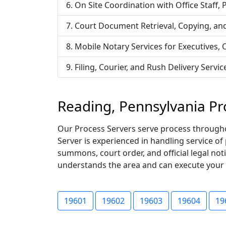
On Site Coordination with Office Staff,
Court Document Retrieval, Copying, an
Mobile Notary Services for Executives,
Filing, Courier, and Rush Delivery Ser
Reading, Pennsylvania Pr
Our Process Servers serve process throughou
Server is experienced in handling service of
summons, court order, and official legal not
understands the area and can execute your ser
19601
19602
19603
19604
19