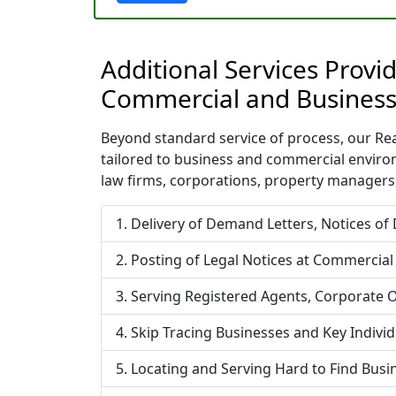
Additional Services Provi
Commercial and Business
Beyond standard service of process, our Rea
tailored to business and commercial enviro
law firms, corporations, property managers,
Delivery of Demand Letters, Notices of
Posting of Legal Notices at Commercial
Serving Registered Agents, Corporate O
Skip Tracing Businesses and Key Indivi
Locating and Serving Hard to Find Bus