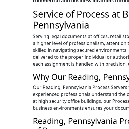
commercial and business locations throu
Service of Process at
Pennsylvania
Serving legal documents at offices, retail
a higher level of professionalism, attentio
skilled in navigating secured environment
delivered to the proper individual or author
each assignment is handled with precision, ef
Why Our Reading, Pennsyl
Our Reading, Pennsylvania Process Servers fo
experienced professionals understand the co
at high security office buildings, our Proces
business environments ensures your documen
Reading, Pennsylvania Pro