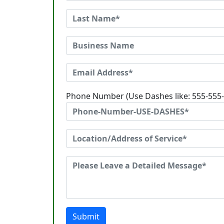
Phone Number (Use Dashes like: 555-555
Submit