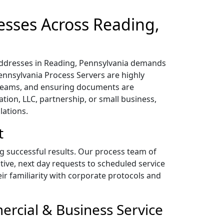
esses Across Reading,
 addresses in Reading, Pennsylvania demands
Pennsylvania Process Servers are highly
 teams, and ensuring documents are
tion, LLC, partnership, or small business,
lations.
t
ng successful results. Our process team of
tive, next day requests to scheduled service
heir familiarity with corporate protocols and
ercial & Business Service