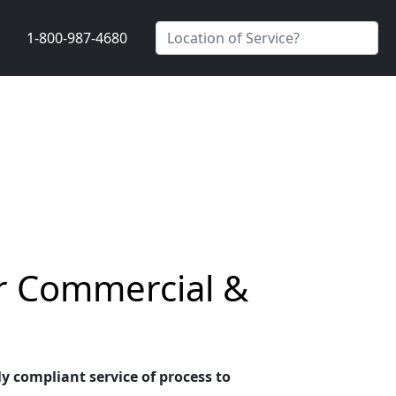
1-800-987-4680
or Commercial &
ly compliant service of process to