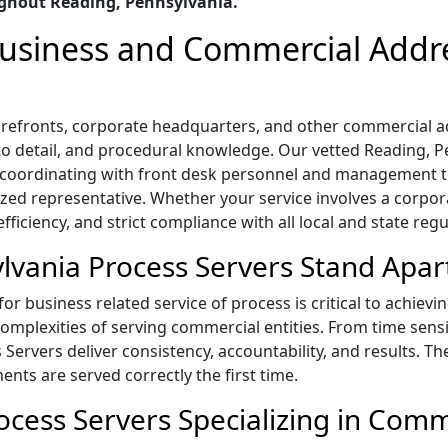
ghout Reading, Pennsylvania.
 Business and Commercial Addr
 storefronts, corporate headquarters, and other commercial
n to detail, and procedural knowledge. Our vetted Reading, 
s, coordinating with front desk personnel and management
ized representative. Whether your service involves a corpora
ficiency, and strict compliance with all local and state regu
vania Process Servers Stand Apar
r business related service of process is critical to achievi
mplexities of serving commercial entities. From time sensi
s Servers deliver consistency, accountability, and results. T
ts are served correctly the first time.
cess Servers Specializing in Comm