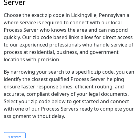
Server
Choose the exact zip code in Lickingville, Pennsylvania
where service is required to connect with our local
Process Server who knows the area and can respond
quickly. Our zip code based links allow for direct access
to our experienced professionals who handle service of
process at residential, business, and government
locations with precision.
By narrowing your search to a specific zip code, you can
identify the closest qualified Process Server helping
ensure faster response times, efficient routing, and
accurate, compliant delivery of your legal documents.
Select your zip code below to get started and connect
with one of our Process Servers ready to complete your
assignment without delay.