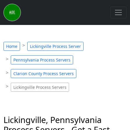
Home
Lickingville Process Server
Pennsylvania Process Servers
Clarion County Process Servers
Lickingville Process Servers
Lickingville, Pennsylvania
Process Servers - Get a Fast