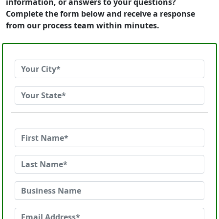
information, or answers to your questions?
Complete the form below and receive a response
from our process team within minutes.