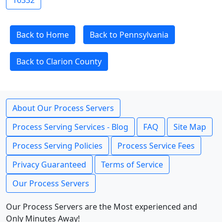
16332
Back to Home
Back to Pennsylvania
Back to Clarion County
About Our Process Servers
Process Serving Services - Blog
FAQ
Site Map
Process Serving Policies
Process Service Fees
Privacy Guaranteed
Terms of Service
Our Process Servers
Our Process Servers are the Most experienced and
Only Minutes Away!