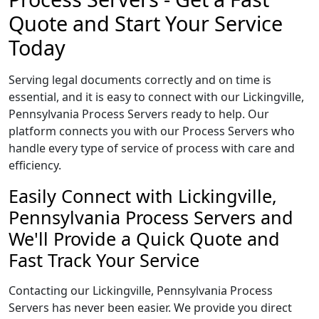
Quote and Start Your Service
Today
Serving legal documents correctly and on time is
essential, and it is easy to connect with our Lickingville,
Pennsylvania Process Servers ready to help. Our
platform connects you with our Process Servers who
handle every type of service of process with care and
efficiency.
Easily Connect with Lickingville,
Pennsylvania Process Servers and
We'll Provide a Quick Quote and
Fast Track Your Service
Contacting our Lickingville, Pennsylvania Process
Servers has never been easier. We provide you direct