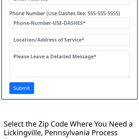
Phone Number (Use Dashes like: 555-555-5555)
Submit
Select the Zip Code Where You Need a
Lickingville, Pennsylvania Process