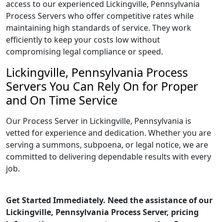
access to our experienced Lickingville, Pennsylvania
Process Servers who offer competitive rates while
maintaining high standards of service. They work
efficiently to keep your costs low without
compromising legal compliance or speed.
Lickingville, Pennsylvania Process
Servers You Can Rely On for Proper
and On Time Service
Our Process Server in Lickingville, Pennsylvania is
vetted for experience and dedication. Whether you are
serving a summons, subpoena, or legal notice, we are
committed to delivering dependable results with every
job.
Get Started Immediately. Need the assistance of our
Lickingville, Pennsylvania Process Server, pricing