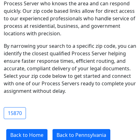
Process Server who knows the area and can respond
quickly. Our zip code based links allow for direct access
to our experienced professionals who handle service of
process at residential, business, and government
locations with precision.
By narrowing your search to a specific zip code, you can
identify the closest qualified Process Server helping
ensure faster response times, efficient routing, and
accurate, compliant delivery of your legal documents.
Select your zip code below to get started and connect
with one of our Process Servers ready to complete your
assignment without delay.
15870
Back to Home
Back to Pennsylvania