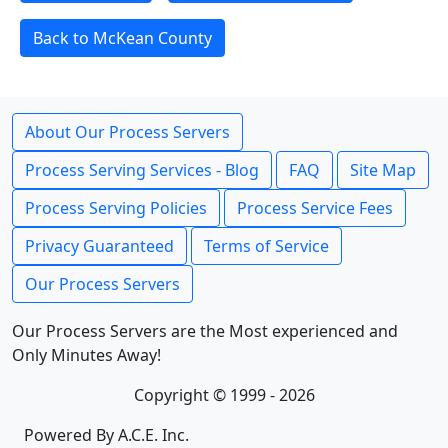
Back to McKean County
About Our Process Servers
Process Serving Services - Blog
FAQ
Site Map
Process Serving Policies
Process Service Fees
Privacy Guaranteed
Terms of Service
Our Process Servers
Our Process Servers are the Most experienced and
Only Minutes Away!
Copyright © 1999 - 2026
Powered By A.C.E. Inc.