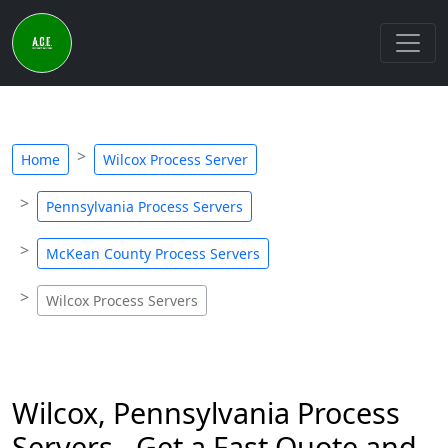
Home
Wilcox Process Server
Pennsylvania Process Servers
McKean County Process Servers
Wilcox Process Servers
Wilcox, Pennsylvania Process
Servers - Get a Fast Quote and