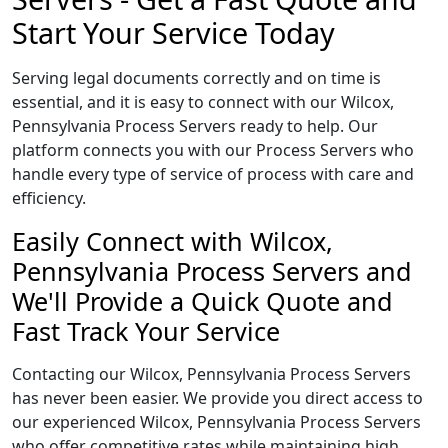
Start Your Service Today
Serving legal documents correctly and on time is
essential, and it is easy to connect with our Wilcox,
Pennsylvania Process Servers ready to help. Our
platform connects you with our Process Servers who
handle every type of service of process with care and
efficiency.
Easily Connect with Wilcox,
Pennsylvania Process Servers and
We'll Provide a Quick Quote and
Fast Track Your Service
Contacting our Wilcox, Pennsylvania Process Servers
has never been easier. We provide you direct access to
our experienced Wilcox, Pennsylvania Process Servers
who offer competitive rates while maintaining high