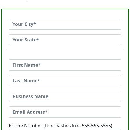
Phone Number (Use Dashes like: 555-555-5555)