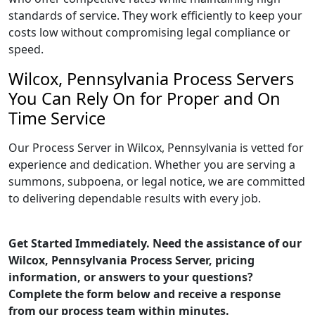
standards of service. They work efficiently to keep your
costs low without compromising legal compliance or
speed.
Wilcox, Pennsylvania Process Servers
You Can Rely On for Proper and On
Time Service
Our Process Server in Wilcox, Pennsylvania is vetted for
experience and dedication. Whether you are serving a
summons, subpoena, or legal notice, we are committed
to delivering dependable results with every job.
Get Started Immediately. Need the assistance of our
Wilcox, Pennsylvania Process Server, pricing
information, or answers to your questions?
Complete the form below and receive a response
from our process team within minutes.