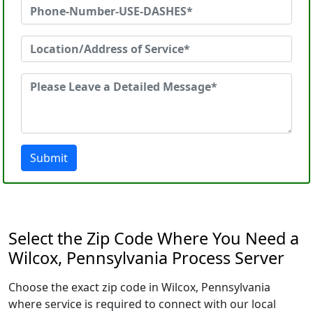
Submit
Select the Zip Code Where You Need a
Wilcox, Pennsylvania Process Server
Choose the exact zip code in Wilcox, Pennsylvania
where service is required to connect with our local